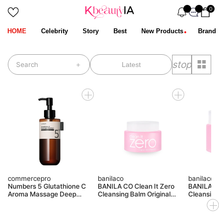
0
HOME
Celebrity
Story
Best
New Products
Brand
stop
Search
commercepro
banilaco
banilaco
Numbers 5 Glutathione C
BANILA CO Clean It Zero
BANILA CO
Aroma Massage Deep
Cleansing Balm Original
Cleansing
Cleanser 300ml
Miniature 50ML
100ML