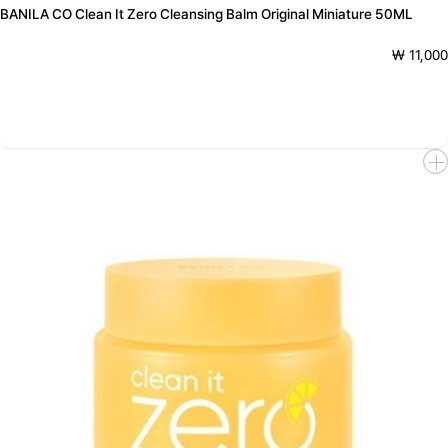
BANILA CO Clean It Zero Cleansing Balm Original Miniature 50ML
₩ 11,000