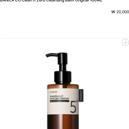
BANILA CO Clean It Zero Cleansing Balm Original 100ML
₩ 20,000