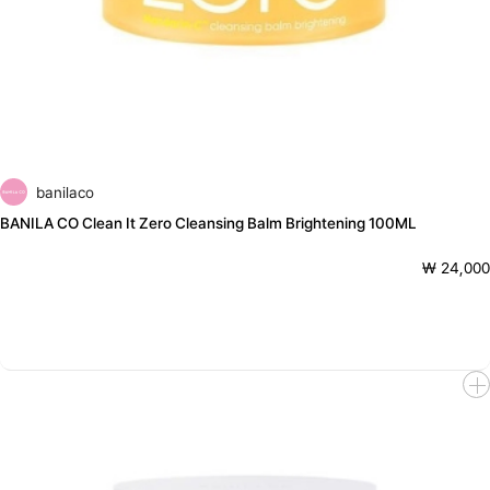
banilaco
BANILA CO Clean It Zero Cleansing Balm Brightening 100ML
₩ 24,000