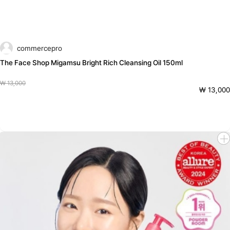
commercepro
The Face Shop Migamsu Bright Rich Cleansing Oil 150ml
₩ 13,000
₩ 13,000