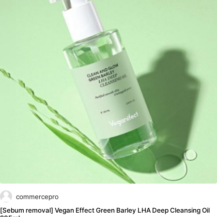
commercepro
[Sebum removal] Vegan Effect Green Barley LHA Deep Cleansing Oil