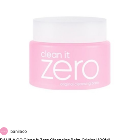
banilaco