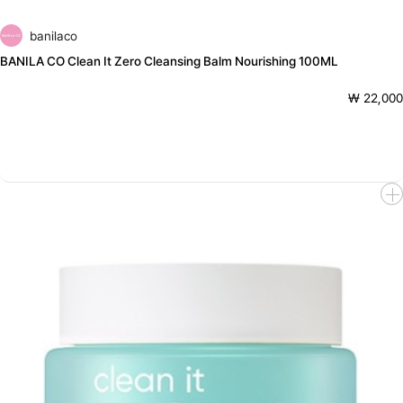
banilaco
BANILA CO Clean It Zero Cleansing Balm Nourishing 100ML
₩ 22,000