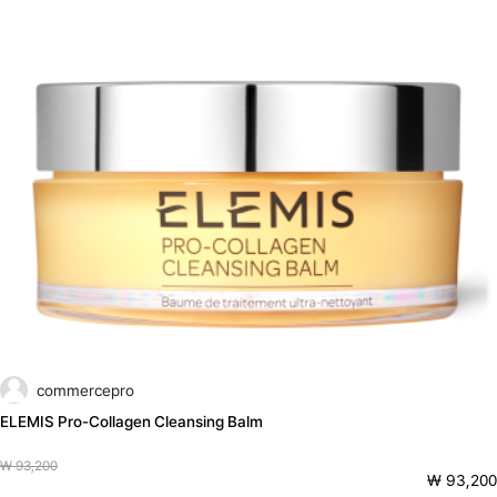
commercepro
ELEMIS Pro-Collagen Cleansing Balm
₩ 93,200
₩ 93,200