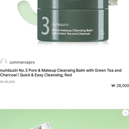
commercepro
numbuzin No.3 Pore & Makeup Cleansing Balm with Green Tea and
Charcoal | Quick & Easy Cleansing, Red
₩ 35,000
₩ 28,000