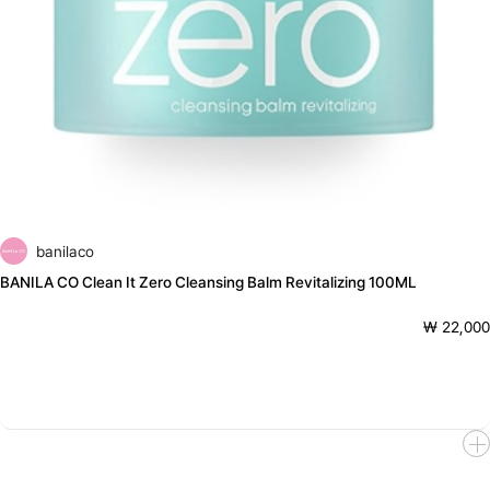
banilaco
BANILA CO Clean It Zero Cleansing Balm Revitalizing 100ML
₩ 22,000