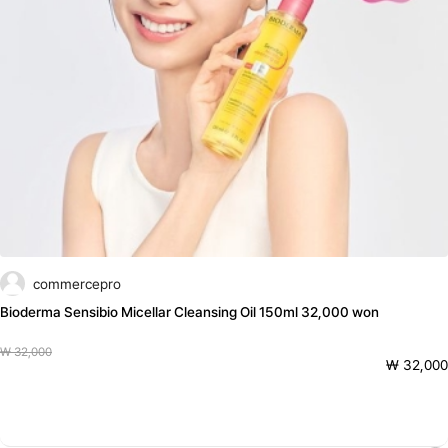
commercepro
Bioderma Sensibio Micellar Cleansing Oil 150ml 32,000 won
₩ 32,000
₩ 32,000