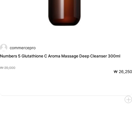
commercepro
Numbers 5 Glutathione C Aroma Massage Deep Cleanser 300ml
₩ 35,000
₩ 26,250