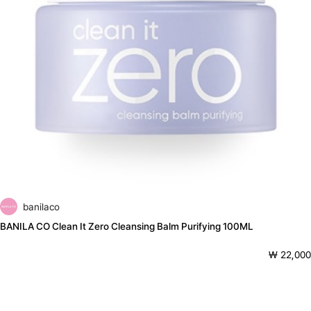
banilaco
BANILA CO Clean It Zero Cleansing Balm Purifying 100ML
₩ 22,000