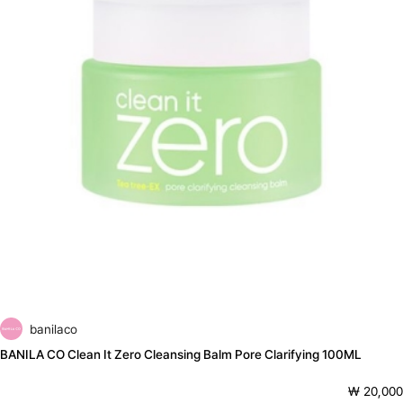
banilaco
BANILA CO Clean It Zero Cleansing Balm Pore Clarifying 100ML
₩ 20,000