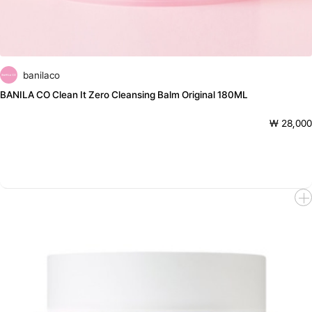
banilaco
BANILA CO Clean It Zero Cleansing Balm Original 180ML
₩ 28,000