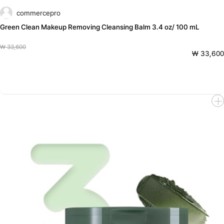
commercepro
Green Clean Makeup Removing Cleansing Balm 3.4 oz/ 100 mL
₩ 33,600
₩ 33,600