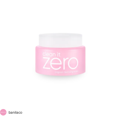
banilaco