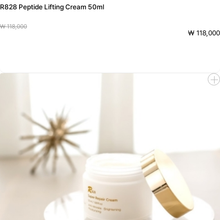
R828 Peptide Lifting Cream 50ml
₩ 118,000
₩ 118,000