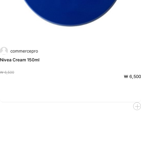
commercepro
Nivea Cream 150ml
₩ 6,500
₩ 6,500