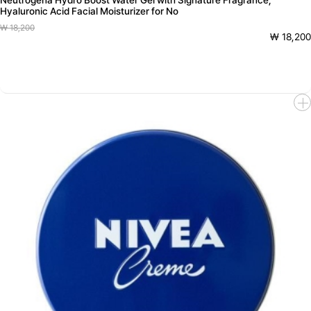
Neutrogena Hydro Boost Water Gel with Signature Fragrance,
Hyaluronic Acid Facial Moisturizer for No
₩ 18,200
₩ 18,200