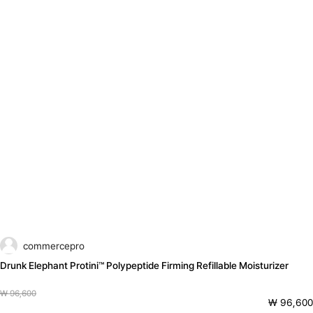
commercepro
Drunk Elephant Protini™ Polypeptide Firming Refillable Moisturizer
₩ 96,600
₩ 96,600