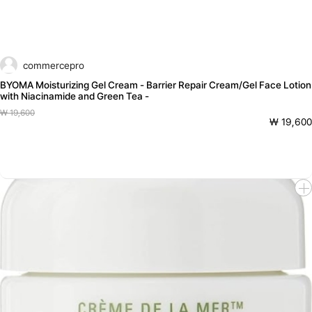
commercepro
BYOMA Moisturizing Gel Cream - Barrier Repair Cream/Gel Face Lotion
with Niacinamide and Green Tea -
₩ 19,600
₩ 19,600