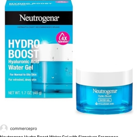
commercepro