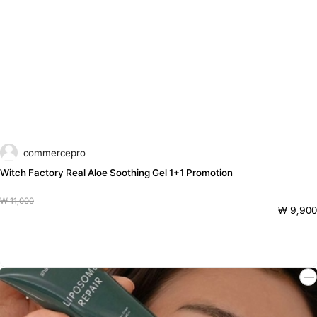
commercepro
Witch Factory Real Aloe Soothing Gel 1+1 Promotion
₩ 11,000
₩ 9,900