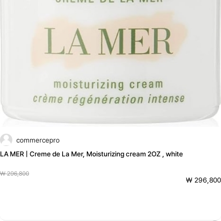
commercepro
LA MER | Creme de La Mer, Moisturizing cream 2OZ , white
₩ 296,800
₩ 296,800