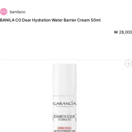
banilaco
BANILA CO Dear Hydration Water Barrier Cream 50ml
₩ 28,000