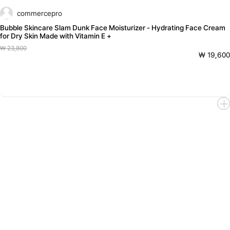
commercepro
Bubble Skincare Slam Dunk Face Moisturizer - Hydrating Face Cream
for Dry Skin Made with Vitamin E +
₩ 23,800
₩ 19,600