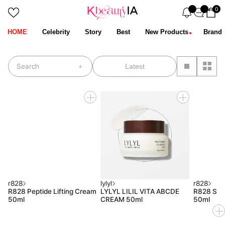
0
HOME
Celebrity
Story
Best
New Products
Brand
stop
Search
r828
lylyl
r828
R828 Peptide Lifting Cream
LYLYL LILIL VITA ABCDE
R828 Sup
50ml
CREAM 50ml
50ml