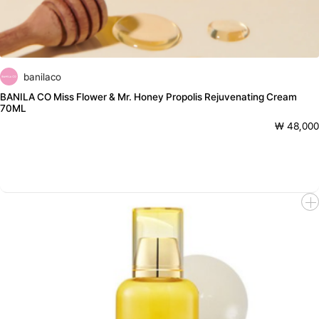
banilaco
BANILA CO Miss Flower & Mr. Honey Propolis Rejuvenating Cream
70ML
₩ 48,000