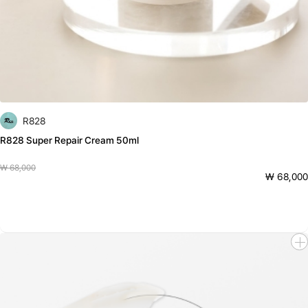
R828
R828 Super Repair Cream 50ml
₩ 68,000
₩ 68,000