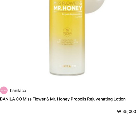
banilaco
BANILA CO Miss Flower & Mr. Honey Propolis Rejuvenating Lotion
₩ 35,000