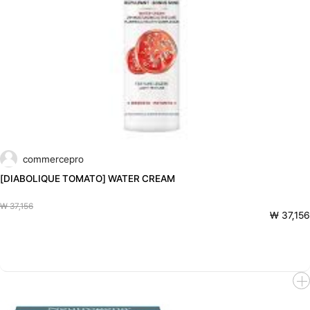
commercepro
[DIABOLIQUE TOMATO] WATER CREAM
₩ 37,156
₩ 37,156