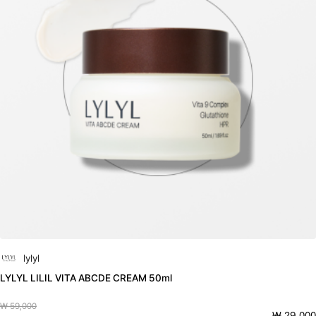
lylyl
LYLYL LILIL VITA ABCDE CREAM 50ml
₩ 59,000
₩ 29,000