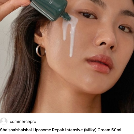
commercepro
Shaishaishaishai Liposome Repair Intensive (Milky) Cream 50ml