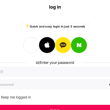
log in
Quick and easy login in just 3 seconds
id/Enter your password
Keep me logged in