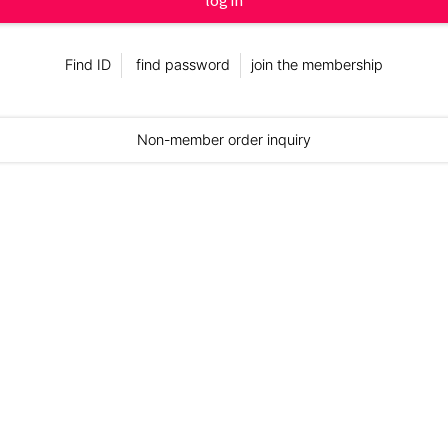
log in
Find ID
find password
join the membership
Non-member order inquiry