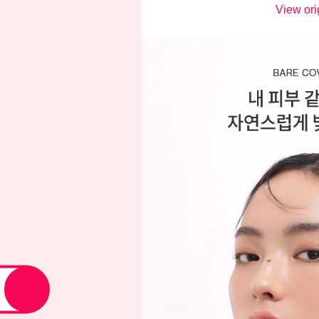
View ori