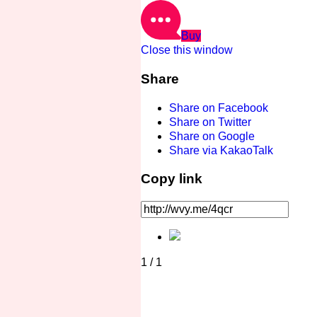
Buy
Close this window
Share
Share on Facebook
Share on Twitter
Share on Google
Share via KakaoTalk
Copy link
1
/
1