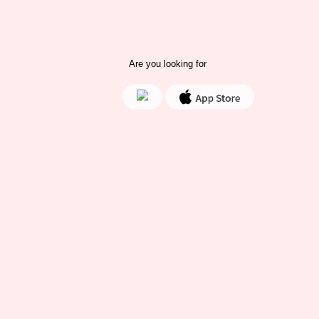
Are you looking for