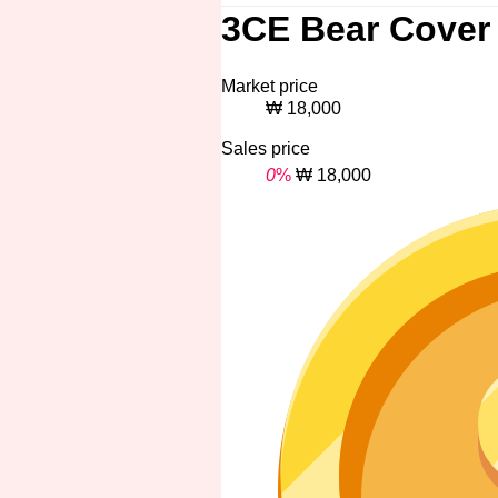
3CE Bear Cover 
Market price
₩ 18,000
Sales price
0
%
₩ 18,000