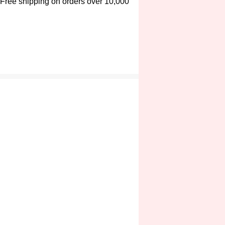
Free shipping on orders over 10,000