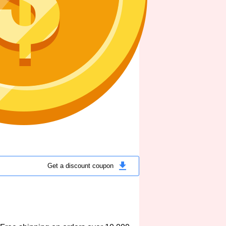
Get a discount coupon