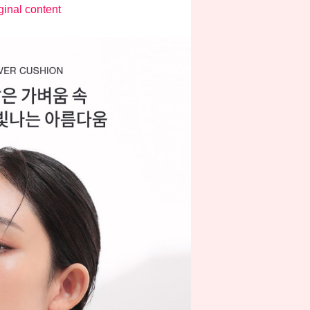
ginal content