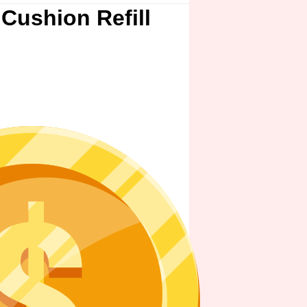
Cushion Refill