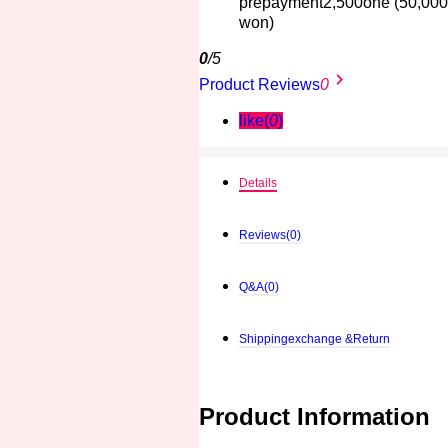
prepayment
2,500one
(50,000
won)
0
/5
keyboard_arrow_right
Product Reviews
0ㅤ
like(
0
)
Details
Reviews
(0)
Q&A
(0)
Shippingexchange &Return
Product Information