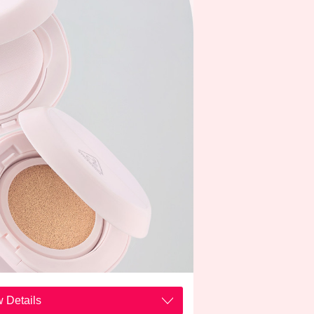
 Details