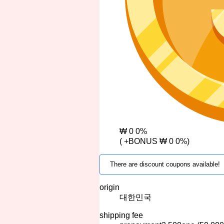
₩ 0
0%
(
+BONUS
₩ 0
0%)
There are discount coupons available!
origin
대한민국
shipping fee